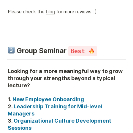
Please check the 
blog
 for more reviews : )
 Group Seminar 
Best 
Looking for a more meaningful way to grow 
through your strengths beyond a typical 
lecture?
1. 
2. 
Leadership Training for Mid-level 
3. 
Organizational Culture Development 
Sessions