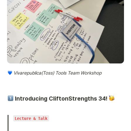
 Vivarepublica(Toss) Tools Team Workshop
 Introducing CliftonStrengths 34! 
Lecture & Talk