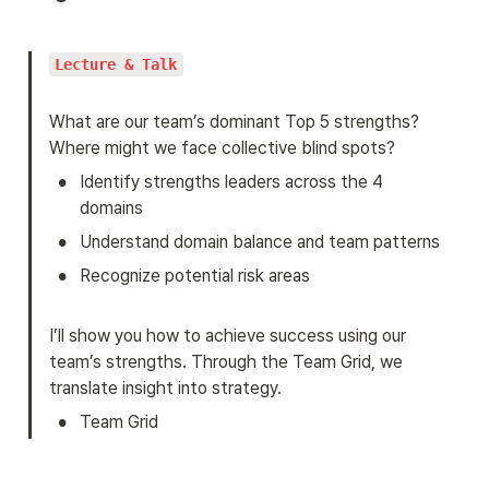
Lecture & Talk
What are our team’s dominant Top 5 strengths? 
Where might we face collective blind spots?
•
Identify strengths leaders across the 4 
domains
•
Understand domain balance and team patterns
•
Recognize potential risk areas
I’ll show you how to achieve success using our 
team’s strengths. Through the Team Grid, we 
translate insight into strategy.
•
Team Grid