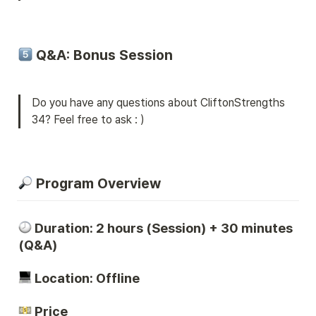
 Q&A: Bonus Session
Do you have any questions about CliftonStrengths 
34? Feel free to ask : )
 Program Overview
Duration: 2 hours (Session) + 30 minutes 
(Q&A)
 Location: Offline 
 Price