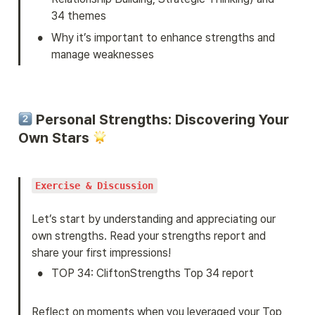
34 themes
•
Why it’s important to enhance strengths and 
manage weaknesses
 Personal Strengths: Discovering Your 
Own Stars 
Exercise & Discussion
Let’s start by understanding and appreciating our 
own strengths. Read your strengths report and 
share your first impressions!
•
TOP 34: CliftonStrengths Top 34 report
Reflect on moments when you leveraged your Top 