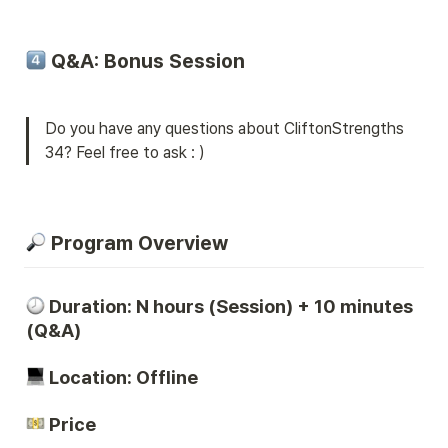
 Q&A: Bonus Session
Do you have any questions about CliftonStrengths 
34? Feel free to ask : )
 Program Overview
Duration: N hours (Session) + 10 minutes 
(Q&A)
 Location: Offline
 Price