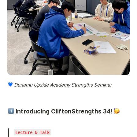
 Dunamu Upside Academy Strengths Seminar
 Introducing CliftonStrengths 34! 
Lecture & Talk