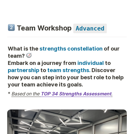
 Team Workshop 
Advanced
What is the 
strengths constellation
 of our 
team? 
Embark on a journey from 
individual
 to 
partnership
 to 
team strengths. 
Discover 
how you can step into your best role to help 
your team achieve its goals.
*
Based on the 
TOP 34 Strengths Assessment
.