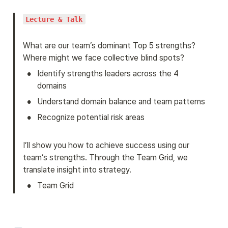
Lecture & Talk
What are our team’s dominant Top 5 strengths? 
Where might we face collective blind spots?
•
Identify strengths leaders across the 4 
domains
•
Understand domain balance and team patterns
•
Recognize potential risk areas
I’ll show you how to achieve success using our 
team’s strengths. Through the Team Grid, we 
translate insight into strategy.
•
Team Grid