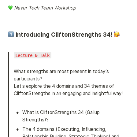
 Naver Tech Team Workshop
 Introducing CliftonStrengths 34! 
Lecture & Talk
What strengths are most present in today’s 
participants?

Let’s explore the 4 domains and 34 themes of 
CliftonStrengths in an engaging and insightful way!
•
What is CliftonStrengths 34 (Gallup 
Strengths)?
•
The 4 domains (Executing, Influencing, 
Relationship Building, Strategic Thinking) and 