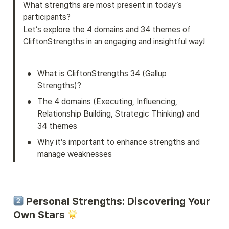
What strengths are most present in today’s 
participants?

Let’s explore the 4 domains and 34 themes of 
CliftonStrengths in an engaging and insightful way!
•
What is CliftonStrengths 34 (Gallup 
Strengths)?
•
The 4 domains (Executing, Influencing, 
Relationship Building, Strategic Thinking) and 
34 themes
•
Why it’s important to enhance strengths and 
manage weaknesses
 Personal Strengths: Discovering Your 
Own Stars 