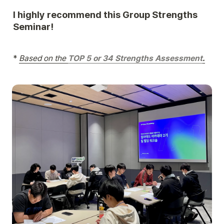
I highly recommend this Group Strengths 
Seminar!
*
Based on the 
TOP 5 or 34 Strengths Assessment
.