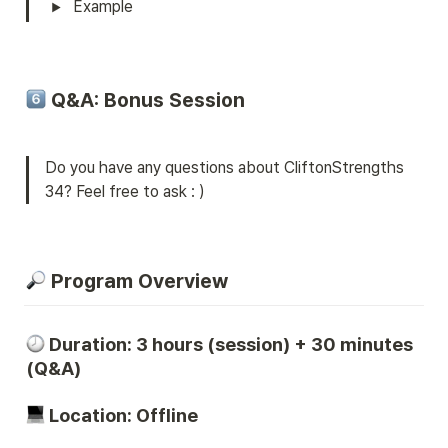
Example
 Q&A: Bonus Session
Do you have any questions about CliftonStrengths 
34? Feel free to ask : )
 Program Overview
Duration
: 3 hours (session) + 3
0
 minutes 
(Q&A)
 Location: Offline