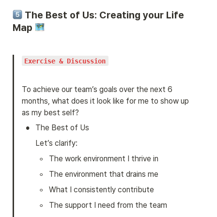
 The Best of Us: Creating your Life 
Map 
Exercise & Discussion
To achieve our team’s goals over the next 6 
months, what does it look like for me to show up 
as my best self?
•
The Best of Us
Let’s clarify:
◦
The work environment I thrive in
◦
The environment that drains me
◦
What I consistently contribute
◦
The support I need from the team