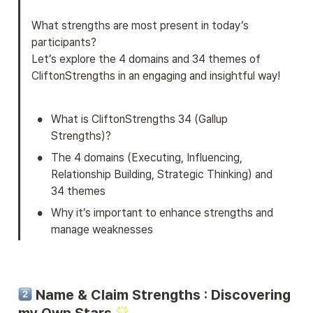
What strengths are most present in today’s 
participants?

Let’s explore the 4 domains and 34 themes of 
CliftonStrengths in an engaging and insightful way!
•
What is CliftonStrengths 34 (Gallup 
Strengths)?
•
The 4 domains (Executing, Influencing, 
Relationship Building, Strategic Thinking) and 
34 themes
•
Why it’s important to enhance strengths and 
manage weaknesses
 Name & Claim Strengths : Discovering 
my Own Stars 