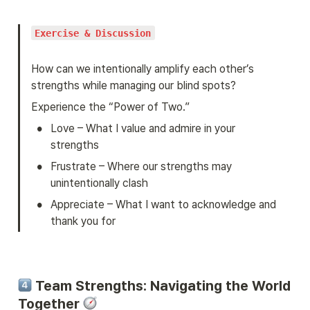
Exercise & Discussion
How can we intentionally amplify each other’s 
strengths while managing our blind spots?
Experience the “Power of Two.”
•
Love – What I value and admire in your 
strengths
•
Frustrate – Where our strengths may 
unintentionally clash
•
Appreciate – What I want to acknowledge and 
thank you for
 Team Strengths: Navigating the World 
Together 