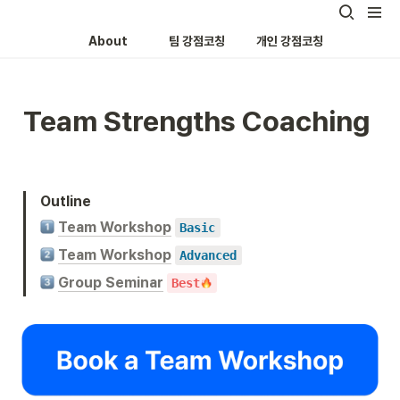
About
팀 강점코칭
개인 강점코칭
Team Strengths Coaching 
Outline
Team Workshop
Basic
Team Workshop
Advanced
Group Seminar
Best