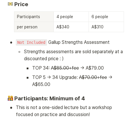
 Price
Participants
4 people
6 people
8 
per person
A$340
A$310
A
•
 Gallup Strengths Assessment
Not Included
◦
Strengths assessments are sold separately at a 
discounted price : )
▪
TOP 34: 
A$85.00+fee
 → A$79.00
▪
TOP 5 → 34 Upgrade: 
A$70.00+fee
 → 
A$65.00
 Participants: Minimum of 4
•
This is not a one-sided lecture but a workshop 
focused on practice and discussion!