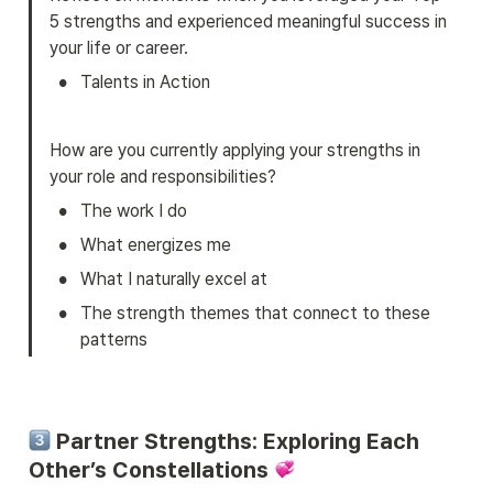
5 strengths and experienced meaningful success in 
your life or career.
•
Talents in Action
How are you currently applying your strengths in 
your role and responsibilities?
•
The work I do
•
What energizes me
•
What I naturally excel at
•
The strength themes that connect to these 
patterns
 Partner Strengths
: Exploring Each 
Other’s Constellations