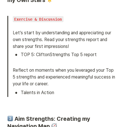
Exercise & Discussion
Let’s start by understanding and appreciating our 
own strengths. Read your strengths report and 
share your first impressions!
•
TOP 5: CliftonStrengths Top 5 report
Reflect on moments when you leveraged your Top 
5 strengths and experienced meaningful success in 
your life or career.
•
Talents in Action
 Aim Strengths: Creating my 
Navigation Map 