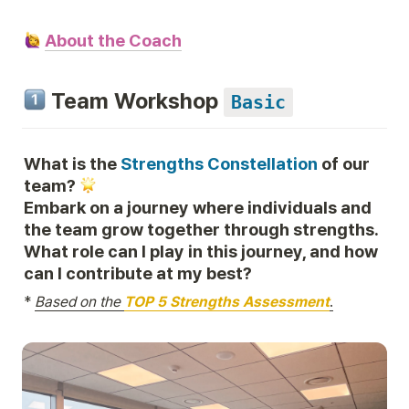
About the Coach
 Team Workshop 
Basic
What is the 
Strengths Constellation
 of our 
team? 
Embark on a journey where individuals and 
the team grow together through strengths. 
What role can I play in this journey, and how 
can I contribute at my best?
*
Based on the 
TOP 5 Strengths Assessment
.