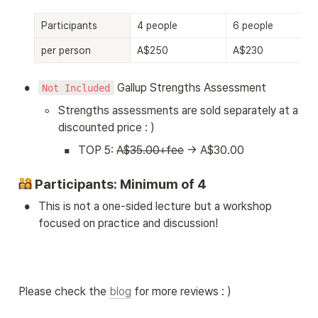
Participants
4 people
6 people
per person
A$250
A$230
•
 Gallup Strengths Assessment
Not Included
◦
Strengths assessments are sold separately at a 
discounted price : )
▪
TOP 5: 
A$35.00+fee
 → A$30.00
 Participants: Minimum of 4
•
This is not a one-sided lecture but a workshop 
focused on practice and discussion!
Please check the 
blog
 for more reviews : )