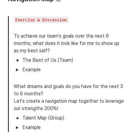
Exercise & Discussion
To achieve our team’s goals over the next 6 
months, what does it look like for me to show up 
as my best self?
•
The Best of Us (Team)
Example

What dreams and goals do you have for the next 3 
to 6 months?

Let's create a navigation map together to leverage 
our strengths 200%!
•
Talent Map (Group)
Example