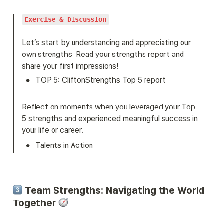
Exercise & Discussion
Let’s start by understanding and appreciating our 
own strengths. Read your strengths report and 
share your first impressions!
•
TOP 5: CliftonStrengths Top 5 report
Reflect on moments when you leveraged your Top 
5 strengths and experienced meaningful success in 
your life or career.
•
Talents in Action
 Team Strengths: Navigating the World 
Together 