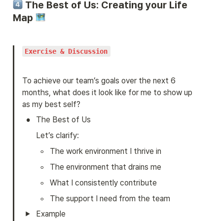
 The Best of Us: Creating your Life 
Map 
Exercise & Discussion
To achieve our team’s goals over the next 6 
months, what does it look like for me to show up 
as my best self?
•
The Best of Us
Let’s clarify:
◦
The work environment I thrive in
◦
The environment that drains me
◦
What I consistently contribute
◦
The support I need from the team
Example